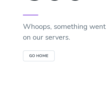
Whoops, something went
on our servers.
GO HOME