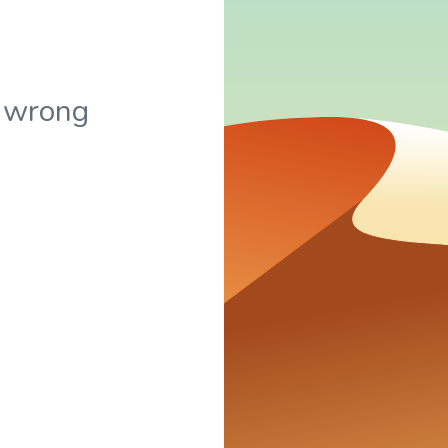
 wrong